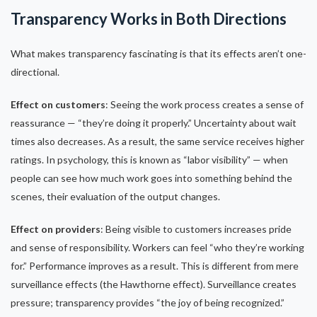
Transparency Works in Both Directions
What makes transparency fascinating is that its effects aren’t one-
directional.
Effect on customers
: Seeing the work process creates a sense of
reassurance — “they’re doing it properly.” Uncertainty about wait
times also decreases. As a result, the same service receives higher
ratings. In psychology, this is known as “labor visibility” — when
people can see how much work goes into something behind the
scenes, their evaluation of the output changes.
Effect on providers
: Being visible to customers increases pride
and sense of responsibility. Workers can feel “who they’re working
for.” Performance improves as a result. This is different from mere
surveillance effects (the Hawthorne effect). Surveillance creates
pressure; transparency provides “the joy of being recognized.”