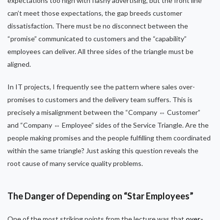
expectations too high with flashy advertising, but the front line
can’t meet those expectations, the gap breeds customer
dissatisfaction. There must be no disconnect between the
“promise” communicated to customers and the “capability”
employees can deliver. All three sides of the triangle must be
aligned.
In IT projects, I frequently see the pattern where sales over-
promises to customers and the delivery team suffers. This is
precisely a misalignment between the “Company ⇔ Customer”
and “Company ⇔ Employee” sides of the Service Triangle. Are the
people making promises and the people fulfilling them coordinated
within the same triangle? Just asking this question reveals the
root cause of many service quality problems.
The Danger of Depending on “Star Employees”
One of the most striking points from the lecture was that
over-