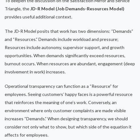
To deepen the discussion on the Satisfaction Mirror and Service
Triangle, the
JD-R Model (Job Demands-Resources Model)
provides useful additional context.
The JD-R Model posits that work has two dimensions: “Demands”
and “Resources.” Demands include workload and pressure;
Resources include autonomy, supervisor support, and growth
opportunities. When demands significantly exceed resources,
burnout occurs. When resources are abundant, engagement (deep
involvement in work) increases.
Operational transparency can function as a “Resource” for
employees. Seeing customers’ happy faces is a powerful resource
that reinforces the meaning of one’s work. Conversely, an
environment where only customer complaints are made visible
increases “Demands.” When designing transparency, we should
consider not only what to show, but which side of the equation it
affects for employees.