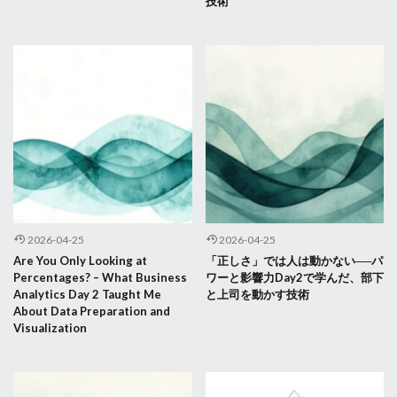
技術
2026-04-25
2026-04-25
Are You Only Looking at
「正しさ」では人は動かない──パ
Percentages? – What Business
ワーと影響力Day2で学んだ、部下
Analytics Day 2 Taught Me
と上司を動かす技術
About Data Preparation and
Visualization