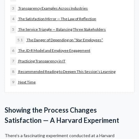
3
Transparency Examples Across Industries
4
The Satisfaction Mirror — The Law of Reflection
5
The Service Triangle — Balancing Three Stakeholders
5.1
The Danger of Depending on “Star Employees”
6
The JD-R Model and Employee Engagement
7
Practicing Transparency in IT
8
Recommended Reading to Deepen This Session’s Learning
9
Next Time
Showing the Process Changes
Satisfaction — A Harvard Experiment
There’s a fascinating experiment conducted at a Harvard