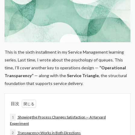
This is the sixth installment in my Service Management learning
series. Last time, I wrote about the psychology of queues. This
time, I’ll cover another key to operations design —
“Operational
Transparency”
— along with the
Service Triangle
, the structural
foundation that supports service delivery.
目次
1
Showing the Process Changes Satisfaction — A Harvard
Experiment
2
Transparency Works in Both Directions