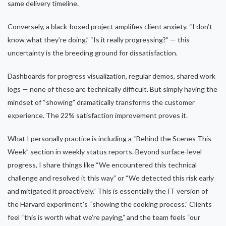
same delivery timeline.
Conversely, a black-boxed project amplifies client anxiety. “I don’t
know what they’re doing.” “Is it really progressing?” — this
uncertainty is the breeding ground for dissatisfaction.
Dashboards for progress visualization, regular demos, shared work
logs — none of these are technically difficult. But simply having the
mindset of “showing” dramatically transforms the customer
experience. The 22% satisfaction improvement proves it.
What I personally practice is including a “Behind the Scenes This
Week” section in weekly status reports. Beyond surface-level
progress, I share things like “We encountered this technical
challenge and resolved it this way” or “We detected this risk early
and mitigated it proactively.” This is essentially the IT version of
the Harvard experiment’s “showing the cooking process.” Clients
feel “this is worth what we’re paying,” and the team feels “our