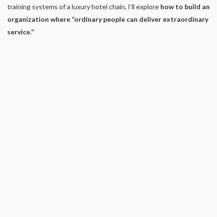
training systems of a luxury hotel chain, I’ll explore
how to build an
organization where “ordinary people can deliver extraordinary
service.”