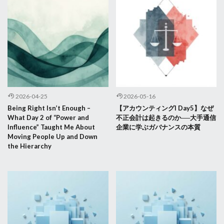
2026-04-25
2026-05-16
Being Right Isn’t Enough –
【アカウンティングI Day5】なぜ
What Day 2 of “Power and
不正会計は起きるのか──大手通信
Influence” Taught Me About
企業に学ぶガバナンスの本質
Moving People Up and Down
the Hierarchy