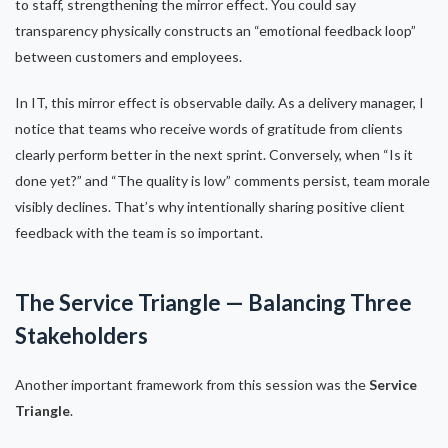
to staff, strengthening the mirror effect. You could say
transparency physically constructs an “emotional feedback loop”
between customers and employees.
In IT, this mirror effect is observable daily. As a delivery manager, I
notice that teams who receive words of gratitude from clients
clearly perform better in the next sprint. Conversely, when “Is it
done yet?” and “The quality is low” comments persist, team morale
visibly declines. That’s why intentionally sharing positive client
feedback with the team is so important.
The Service Triangle — Balancing Three
Stakeholders
Another important framework from this session was the
Service
Triangle
.