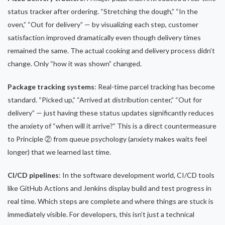
status tracker after ordering. “Stretching the dough,” “In the
oven,” “Out for delivery” — by visualizing each step, customer
satisfaction improved dramatically even though delivery times
remained the same. The actual cooking and delivery process didn’t
change. Only “how it was shown” changed.
Package tracking systems
: Real-time parcel tracking has become
standard. “Picked up,” “Arrived at distribution center,” “Out for
delivery” — just having these status updates significantly reduces
the anxiety of “when will it arrive?” This is a direct countermeasure
to Principle ② from queue psychology (anxiety makes waits feel
longer) that we learned last time.
CI/CD pipelines
: In the software development world, CI/CD tools
like GitHub Actions and Jenkins display build and test progress in
real time. Which steps are complete and where things are stuck is
immediately visible. For developers, this isn’t just a technical