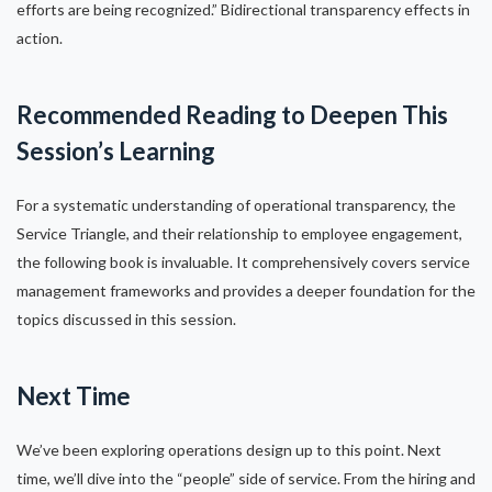
efforts are being recognized.” Bidirectional transparency effects in
action.
Recommended Reading to Deepen This
Session’s Learning
For a systematic understanding of operational transparency, the
Service Triangle, and their relationship to employee engagement,
the following book is invaluable. It comprehensively covers service
management frameworks and provides a deeper foundation for the
topics discussed in this session.
Next Time
We’ve been exploring operations design up to this point. Next
time, we’ll dive into the “people” side of service. From the hiring and