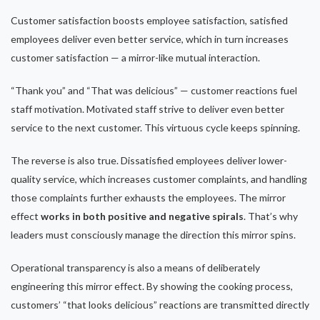
Customer satisfaction boosts employee satisfaction, satisfied
employees deliver even better service, which in turn increases
customer satisfaction — a mirror-like mutual interaction.
“Thank you” and “That was delicious” — customer reactions fuel
staff motivation. Motivated staff strive to deliver even better
service to the next customer. This virtuous cycle keeps spinning.
The reverse is also true. Dissatisfied employees deliver lower-
quality service, which increases customer complaints, and handling
those complaints further exhausts the employees. The mirror
effect
works in both positive and negative spirals
. That’s why
leaders must consciously manage the direction this mirror spins.
Operational transparency is also a means of deliberately
engineering this mirror effect. By showing the cooking process,
customers’ “that looks delicious” reactions are transmitted directly