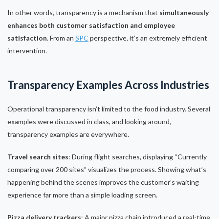
In other words, transparency is a mechanism that
simultaneously
enhances both customer satisfaction and employee
satisfaction
. From an
SPC
perspective, it’s an extremely efficient
intervention.
Transparency Examples Across Industries
Operational transparency isn’t limited to the food industry. Several
examples were discussed in class, and looking around,
transparency examples are everywhere.
Travel search sites
: During flight searches, displaying “Currently
comparing over 200 sites” visualizes the process. Showing what’s
happening behind the scenes improves the customer’s waiting
experience far more than a simple loading screen.
Pizza delivery trackers
: A major pizza chain introduced a real-time