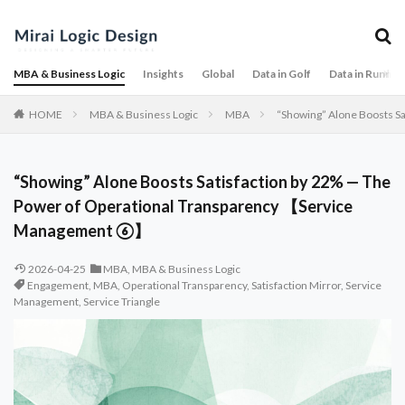
MBA & Business Logic
Insights
Global
Data in Golf
Data in Runnin
HOME
MBA & Business Logic
MBA
“Showing” Alone Boosts S
“Showing” Alone Boosts Satisfaction by 22% — The
Power of Operational Transparency 【Service
Management ⑥】
2026-04-25
MBA
,
MBA & Business Logic
Engagement
,
MBA
,
Operational Transparency
,
Satisfaction Mirror
,
Service
Management
,
Service Triangle