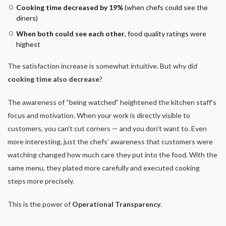
Cooking time decreased by 19%
(when chefs could see the
diners)
When both could see each other
, food quality ratings were
highest
The satisfaction increase is somewhat intuitive. But why did
cooking time also decrease
?
The awareness of “being watched” heightened the kitchen staff’s
focus and motivation. When your work is directly visible to
customers, you can’t cut corners — and you don’t want to. Even
more interesting, just the chefs’ awareness that customers were
watching changed how much care they put into the food. With the
same menu, they plated more carefully and executed cooking
steps more precisely.
This is the power of
Operational Transparency
.