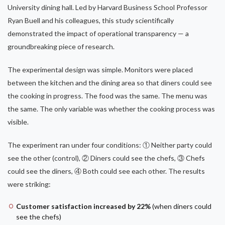
University dining hall. Led by Harvard Business School Professor
Ryan Buell and his colleagues, this study scientifically
demonstrated the impact of operational transparency — a
groundbreaking piece of research.
The experimental design was simple. Monitors were placed
between the kitchen and the dining area so that diners could see
the cooking in progress. The food was the same. The menu was
the same. The only variable was whether the cooking process was
visible.
The experiment ran under four conditions: ① Neither party could
see the other (control), ② Diners could see the chefs, ③ Chefs
could see the diners, ④ Both could see each other. The results
were striking:
Customer satisfaction increased by 22%
(when diners could
see the chefs)