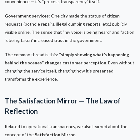
convenience — it’s “process transparency” itself.
Government services
: One city made the status of citizen
requests (pothole repairs, illegal dumping reports, etc.) publicly
visible online. The sense that “my voice is being heard” and “action
is being taken” increased trust in the government.
The common thread is this:
“simply showing what’s happening
behind the scenes” changes customer perception
. Even without
changing the service itself, changing how it’s presented
transforms the experience.
The Satisfaction Mirror — The Law of
Reflection
Related to operational transparency, we also learned about the
concept of the
Satisfaction Mirror
.