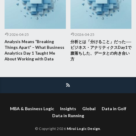
2026-04-25
2026-04-25
Analysis Means “Breaking
分析とは「分けること」だった──
Things Apart” – What Business
ビジネス・アナリティクスDay1で
Analytics Day 1 Taught Me
腹落ちした、データとの向き合い
About Working with Data
方
MBA & Business Logic
Insights
Global
Data in Golf
Data in Running
© Copyright 2026
Mirai Logic Design
.