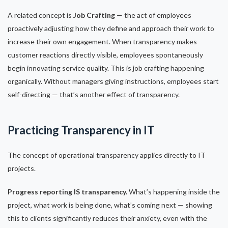
A related concept is
Job Crafting
— the act of employees
proactively adjusting how they define and approach their work to
increase their own engagement. When transparency makes
customer reactions directly visible, employees spontaneously
begin innovating service quality. This is job crafting happening
organically. Without managers giving instructions, employees start
self-directing — that’s another effect of transparency.
Practicing Transparency in IT
The concept of operational transparency applies directly to IT
projects.
Progress reporting IS transparency.
What’s happening inside the
project, what work is being done, what’s coming next — showing
this to clients significantly reduces their anxiety, even with the