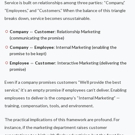
Service is built on relationships among three parties: “Company,”
“Employees,” and “Customers.” When the balance of this triangle
breaks down, service becomes unsustainable.
Company ⇔ Customer
: Relationship Marketing
(communicating the promise)
Company ⇔ Employee
: Internal Marketing (enabling the
promise to be kept)
Employee ⇔ Customer
: Interactive Marketing (delivering the
promise)
Even if a company promises customers “We’ll provide the best
service,” it’s an empty promise if employees can’t deliver. Enabling
employees to deliver is the company’s “Internal Marketing” —
training, compensation, tools, and environment.
The practical implications of this framework are profound. For
instance, if the marketing department raises customer