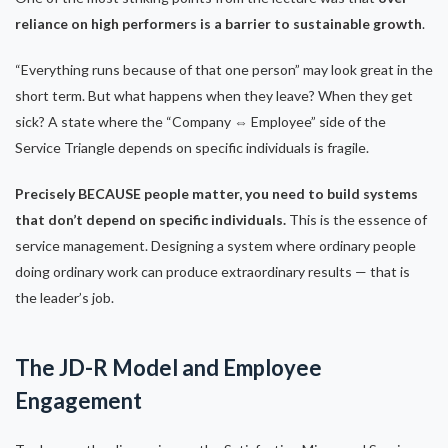
reliance on high performers is a barrier to sustainable growth
.
“Everything runs because of that one person” may look great in the
short term. But what happens when they leave? When they get
sick? A state where the “Company ⇔ Employee” side of the
Service Triangle depends on specific individuals is fragile.
Precisely BECAUSE people matter, you need to build systems
that don’t depend on specific individuals.
This is the essence of
service management. Designing a system where ordinary people
doing ordinary work can produce extraordinary results — that is
the leader’s job.
The JD-R Model and Employee
Engagement