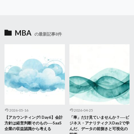
MBA
の最新記事8件
2026-05-16
2026-04-25
【アカウンティングI Day6】会計
「率」だけ見ていませんか？──ビ
方針は経営判断そのもの──SaaS
ジネス・アナリティクスDay2で学
企業の収益認識から考える
んだ、データの前捌きと可視化の