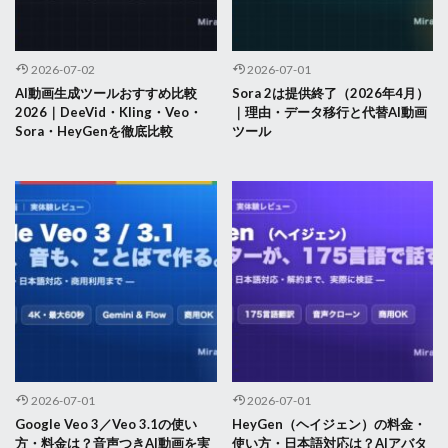
2026-07-02
2026-07-01
AI動画生成ツールおすすめ比較
Sora 2は提供終了（2026年4月）
2026｜DeeVid・Kling・Veo・
｜理由・データ移行と代替AI動画
Sora・HeyGenを徹底比較
ツール
2026-07-01
2026-07-01
Google Veo 3／Veo 3.1の使い
HeyGen（ヘイジェン）の料金・
方・料金は？音声つきAI動画を実
使い方・日本語対応は？AIアバタ