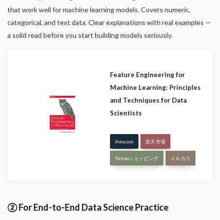
that work well for machine learning models. Covers numeric,
categorical, and text data. Clear explanations with real examples —
a solid read before you start building models seriously.
Feature Engineering for
Machine Learning: Principles
and Techniques for Data
Scientists
Amazon
楽天市場
Yahooショッピング
メルカリ
② For End-to-End Data Science Practice