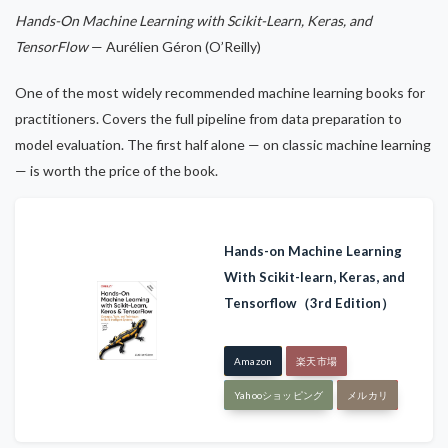
Hands-On Machine Learning with Scikit-Learn, Keras, and
TensorFlow
— Aurélien Géron (O’Reilly)
One of the most widely recommended machine learning books for
practitioners. Covers the full pipeline from data preparation to
model evaluation. The first half alone — on classic machine learning
— is worth the price of the book.
Hands-on Machine Learning
With Scikit-learn, Keras, and
Tensorflow（3rd Edition）
Amazon
楽天市場
Yahooショッピング
メルカリ