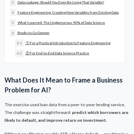
3
Data Leakage: Should You Even Be Using That Variable?
4
Feature Engineering: Creating New Variables from Existing Data
5
What I Learned: The Unglamorous 90% of Data Science
6
Books to Go Deeper
6.1
① For a Practical Introduction to Feature Engineering
6.2
② For End-to-End Data Science Practice
What Does It Mean to Frame a Business
Problem for AI?
The exercise used loan data from a peer-to-peer lending service.
The challenge was straightforward:
predict which borrowers are
likely to default, and improve return on investment.
Without any filtering, roughly 15% of loans default — resulting in a