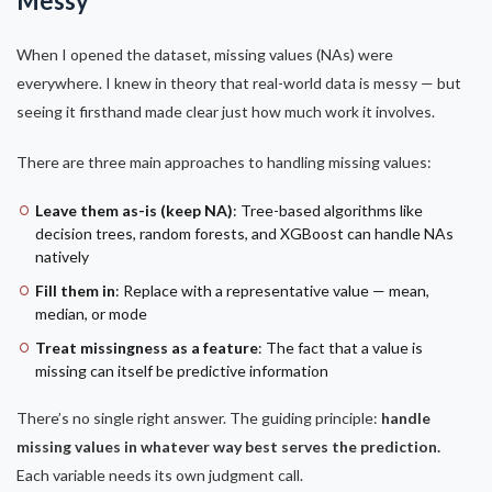
Messy
When I opened the dataset, missing values (NAs) were
everywhere. I knew in theory that real-world data is messy — but
seeing it firsthand made clear just how much work it involves.
There are three main approaches to handling missing values:
Leave them as-is (keep NA)
: Tree-based algorithms like
decision trees, random forests, and XGBoost can handle NAs
natively
Fill them in
: Replace with a representative value — mean,
median, or mode
Treat missingness as a feature
: The fact that a value is
missing can itself be predictive information
There’s no single right answer. The guiding principle:
handle
missing values in whatever way best serves the prediction.
Each variable needs its own judgment call.