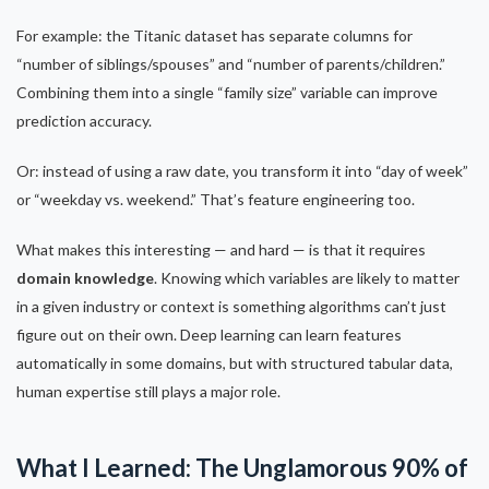
For example: the Titanic dataset has separate columns for
“number of siblings/spouses” and “number of parents/children.”
Combining them into a single “family size” variable can improve
prediction accuracy.
Or: instead of using a raw date, you transform it into “day of week”
or “weekday vs. weekend.” That’s feature engineering too.
What makes this interesting — and hard — is that it requires
domain knowledge
. Knowing which variables are likely to matter
in a given industry or context is something algorithms can’t just
figure out on their own. Deep learning can learn features
automatically in some domains, but with structured tabular data,
human expertise still plays a major role.
What I Learned: The Unglamorous 90% of