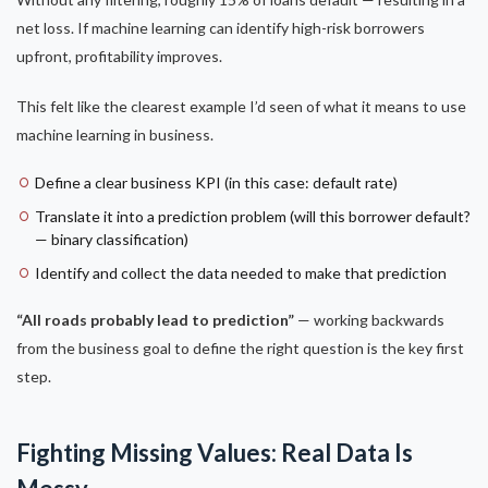
net loss. If machine learning can identify high-risk borrowers
upfront, profitability improves.
This felt like the clearest example I’d seen of what it means to use
machine learning in business.
Define a clear business KPI (in this case: default rate)
Translate it into a prediction problem (will this borrower default?
— binary classification)
Identify and collect the data needed to make that prediction
“All roads probably lead to prediction”
— working backwards
from the business goal to define the right question is the key first
step.
Fighting Missing Values: Real Data Is