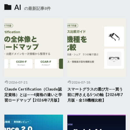
AI
の最新記事8件
2026-07-21
2026-07-18
Claude Certification（Claude認
スマートグラスの選び方——買う
定資格）とは——4資格の違いと学
前に押さえる5つの軸【2026年7
習ロードマップ【2026年7月版】
月版・全18機種比較】