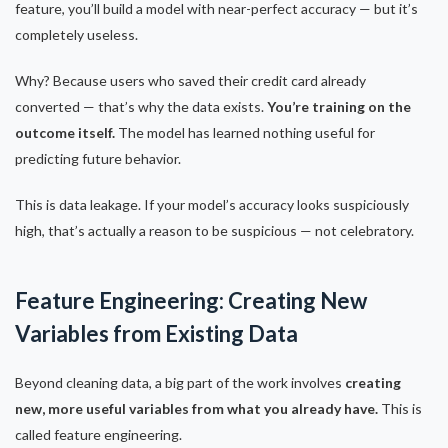
feature, you’ll build a model with near-perfect accuracy — but it’s
completely useless.
Why? Because users who saved their credit card already
converted — that’s why the data exists.
You’re training on the
outcome itself.
The model has learned nothing useful for
predicting future behavior.
This is data leakage. If your model’s accuracy looks suspiciously
high, that’s actually a reason to be suspicious — not celebratory.
Feature Engineering: Creating New
Variables from Existing Data
Beyond cleaning data, a big part of the work involves
creating
new, more useful variables from what you already have.
This is
called feature engineering.