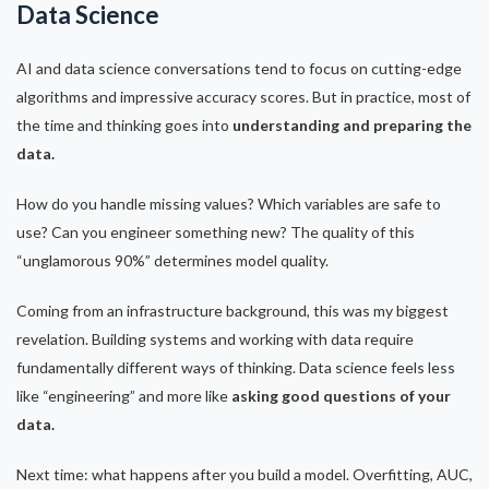
Data Science
AI and data science conversations tend to focus on cutting-edge
algorithms and impressive accuracy scores. But in practice, most of
the time and thinking goes into
understanding and preparing the
data.
How do you handle missing values? Which variables are safe to
use? Can you engineer something new? The quality of this
“unglamorous 90%” determines model quality.
Coming from an infrastructure background, this was my biggest
revelation. Building systems and working with data require
fundamentally different ways of thinking. Data science feels less
like “engineering” and more like
asking good questions of your
data.
Next time: what happens after you build a model. Overfitting, AUC,