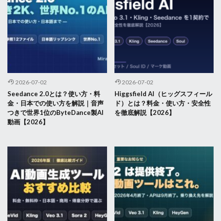
2026-07-02
2026-07-02
Seedance 2.0とは？使い方・料
Higgsfield AI（ヒッグスフィール
金・日本での使い方を解説｜音声
ド）とは？料金・使い方・安全性
つきで世界1位のByteDance製AI
を徹底解説【2026】
動画【2026】