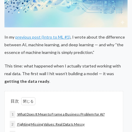
In my
previous post (Intro to ML #1)
, I wrote about the difference
between AI, machine learning, and deep learning — and why “the
essence of machine learning is simply prediction.”
This time: what happened when I actually started working with
real data. The first wall I hit wasn’t building a model — it was
getting the data ready
.
目次
1
What Does It Mean to Frame a Business Problem for AI?
2
Fighting Missing Values: Real Data Is Messy