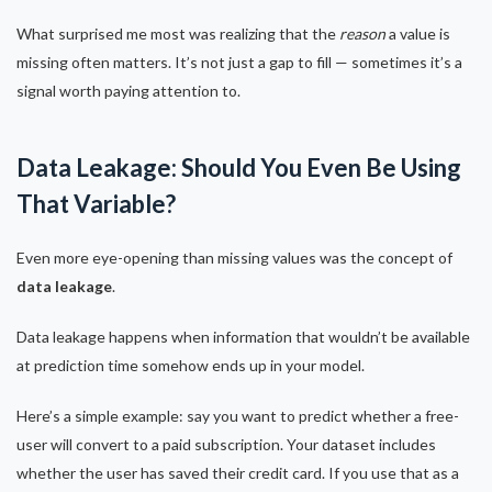
What surprised me most was realizing that the
reason
a value is
missing often matters. It’s not just a gap to fill — sometimes it’s a
signal worth paying attention to.
Data Leakage: Should You Even Be Using
That Variable?
Even more eye-opening than missing values was the concept of
data leakage
.
Data leakage happens when information that wouldn’t be available
at prediction time somehow ends up in your model.
Here’s a simple example: say you want to predict whether a free-
user will convert to a paid subscription. Your dataset includes
whether the user has saved their credit card. If you use that as a