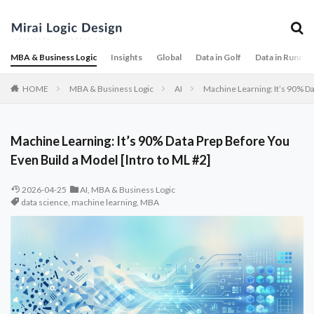
MBA & Business Logic
Insights
Global
Data in Golf
Data in Runnin
HOME
MBA & Business Logic
AI
Machine Learning: It’s 90% Da
Machine Learning: It’s 90% Data Prep Before You
Even Build a Model [Intro to ML #2]
2026-04-25
AI
,
MBA & Business Logic
data science
,
machine learning
,
MBA