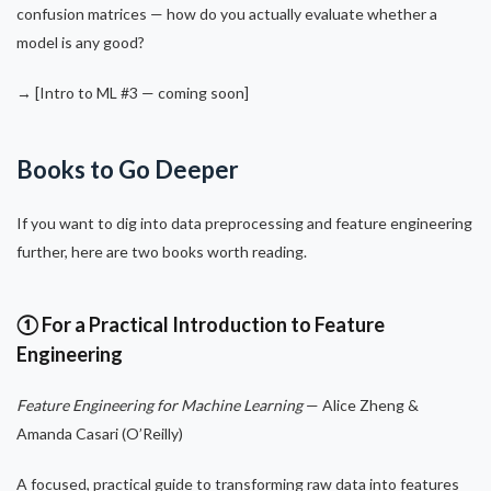
confusion matrices — how do you actually evaluate whether a
model is any good?
→ [Intro to ML #3 — coming soon]
Books to Go Deeper
If you want to dig into data preprocessing and feature engineering
further, here are two books worth reading.
① For a Practical Introduction to Feature
Engineering
Feature Engineering for Machine Learning
— Alice Zheng &
Amanda Casari (O’Reilly)
A focused, practical guide to transforming raw data into features